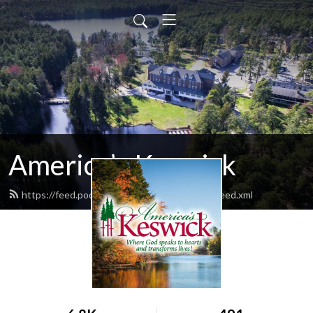
America’s Keswick
https://feed.podbean.com/americaskeswick/feed.xml