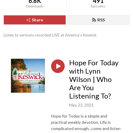
6.8K
491
Downloads
Episodes
Share
RSS
Listen to sermons recorded LIVE at America’s Keswick
Hope For Today
with Lynn
Wilson | Who
Are You
Listening To?
May 22, 2021
Hope for Today is a simple and
practical weekly devotion. Life is
complicated enough...come and listen