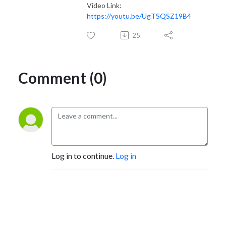
Video Link:
https://youtu.be/UgTSQSZ19B4
25
Comment (0)
Log in to continue.
Log in