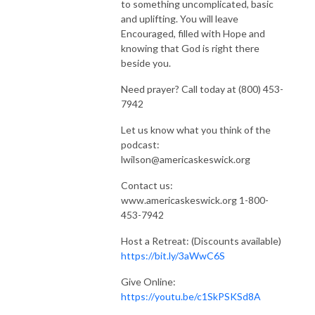
to something uncomplicated, basic
and uplifting. You will leave
Encouraged, filled with Hope and
knowing that God is right there
beside you.
Need prayer? Call today at (800) 453-
7942
Let us know what you think of the
podcast:
lwilson@americaskeswick.org
Contact us:
www.americaskeswick.org 1-800-
453-7942
Host a Retreat: (Discounts available)
https://bit.ly/3aWwC6S
Give Online:
https://youtu.be/c1SkPSKSd8A