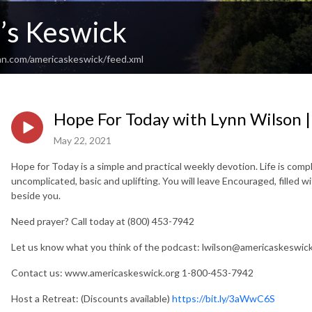
’s Keswick
an.com/americaskeswick/feed.xml
Hope For Today with Lynn Wilson 
May 22, 2021
Hope for Today is a simple and practical weekly devotion. Life is com
uncomplicated, basic and uplifting. You will leave Encouraged, filled 
beside you.
Need prayer? Call today at (800) 453-7942
Let us know what you think of the podcast:
lwilson@americaskeswick
Contact us: www.americaskeswick.org 1-800-453-7942
Host a Retreat: (Discounts available)
https://bit.ly/3aWwC6S