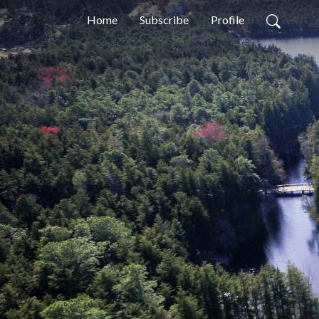
Home
Subscribe
Profile