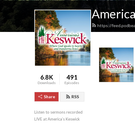
America
https://feed.podbe
6.8K
491
Downloads
Episodes
Share
RSS
Listen to sermons recorded 
LIVE at America’s Keswick