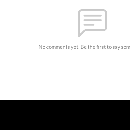
No comments yet. Be the first to say so