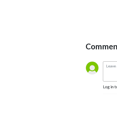
Comment
Log in t