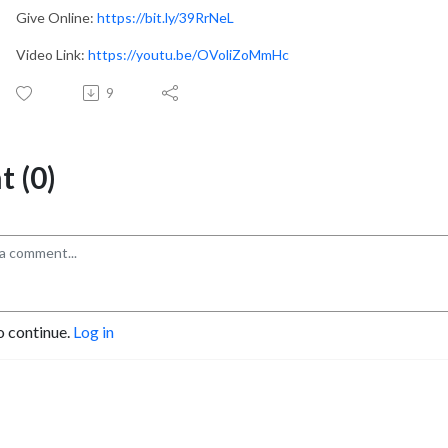
Give Online:
https://bit.ly/39RrNeL
Video Link:
https://youtu.be/OVoliZoMmHc
9
 (0)
o continue.
Log in