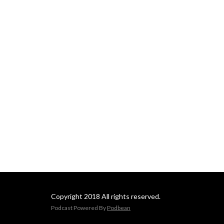
Copyright 2018 All rights reserved.
Podcast Powered By
Podbean