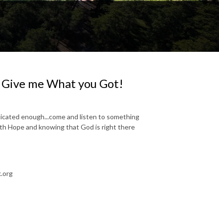
| Give me What you Got!
plicated enough...come and listen to something
with Hope and knowing that God is right there
.org